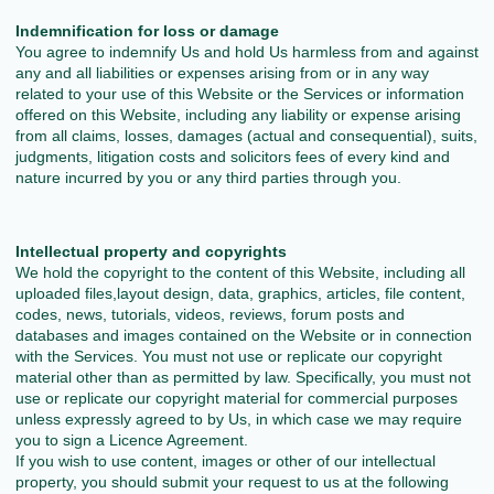
Indemnification for loss or damage
You agree to indemnify Us and hold Us harmless from and against
any and all liabilities or expenses arising from or in any way
related to your use of this Website or the Services or information
offered on this Website, including any liability or expense arising
from all claims, losses, damages (actual and consequential), suits,
judgments, litigation costs and solicitors fees of every kind and
nature incurred by you or any third parties through you.
Intellectual property and copyrights
We hold the copyright to the content of this Website, including all
uploaded files,layout design, data, graphics, articles, file content,
codes, news, tutorials, videos, reviews, forum posts and
databases and images contained on the Website or in connection
with the Services. You must not use or replicate our copyright
material other than as permitted by law. Specifically, you must not
use or replicate our copyright material for commercial purposes
unless expressly agreed to by Us, in which case we may require
you to sign a Licence Agreement.
If you wish to use content, images or other of our intellectual
property, you should submit your request to us at the following