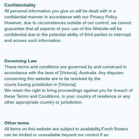
Confidentiality
All personal information you give us will be dealt with in a
confidential manner in accordance with our Privacy Policy.
However, due to circumstances outside of our control, we cannot
guarantee that all aspects of your use of this Website will be
confidential due to the potential ability of third parties to intercept
and access such information.
Governing Law
These terms and conditions are governed by and construed in
accordance with the laws of [Victoria], Australia. Any disputes
concerning this website are to be resolved by the
courts having jurisdiction in [Victoria].
We retain the right to bring proceedings against you for breach of
these Terms and Conditions, in your country of residence or any
other appropriate country or jurisdiction.
Other terms
All items on this website are subject to availability.Fresh flowers
can be limited or unavailable beyond our control.If an