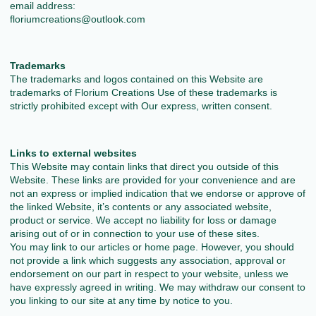
email address:
floriumcreations@outlook.com
Trademarks
The trademarks and logos contained on this Website are
trademarks of Florium Creations Use of these trademarks is
strictly prohibited except with Our express, written consent.
Links to external websites
This Website may contain links that direct you outside of this
Website. These links are provided for your convenience and are
not an express or implied indication that we endorse or approve of
the linked Website, it’s contents or any associated website,
product or service. We accept no liability for loss or damage
arising out of or in connection to your use of these sites.
You may link to our articles or home page. However, you should
not provide a link which suggests any association, approval or
endorsement on our part in respect to your website, unless we
have expressly agreed in writing. We may withdraw our consent to
you linking to our site at any time by notice to you.