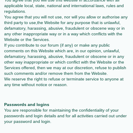
You agree that you will use this website in accordance with all
applicable local, state, national and international laws, rules and
regulations.
You agree that you will not use, nor will you allow or authorise any
third party to use,the Website for any purpose that is unlawful,
defamatory, harassing, abusive, fraudulent or obscene way or in
any other inappropriate way or in a way which conflicts with the
Website or the Services.
If you contribute to our forum (if any) or make any public
comments on this Website which are, in our opinion, unlawful,
defamatory, harassing, abusive, fraudulent or obscene or in any
other way inappropriate or which conflict with the Website or the
Services offered, then we may at our discretion, refuse to publish
such comments and/or remove them from the Website.
We reserve the right to refuse or terminate service to anyone at
any time without notice or reason.
Passwords and logins
You are responsible for maintaining the confidentiality of your
passwords and login details and for all activities carried out under
your password and login.