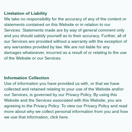
Limitation of Liability
We take no responsibility for the accuracy of any of the content or
statements contained on this Website or in relation to our
Services. Statements made are by way of general comment only
and you should satisfy yourself as to their accuracy. Further, all of
our Services are provided without a warranty with the exception of
any warranties provided by law. We are not liable for any
damages whatsoever, incurred as a result of or relating to the use
of the Website or our Services.
Information Collection
Use of information you have provided us with, or that we have
collected and retained relating to your use of the Website and/or
our Services, is governed by our Privacy Policy. By using this
Website and the Services associated with this Website, you are
agreeing to the Privacy Policy. To view our Privacy Policy and read
more about why we collect personal information from you and how
we use that information, click here.