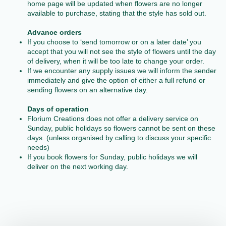
home page will be updated when flowers are no longer
available to purchase, stating that the style has sold out.
Advance orders
If you choose to ‘send tomorrow or on a later date’ you
accept that you will not see the style of flowers until the day
of delivery, when it will be too late to change your order.
If we encounter any supply issues we will inform the sender
immediately and give the option of either a full refund or
sending flowers on an alternative day.
Days of operation
Florium Creations does not offer a delivery service on
Sunday, public holidays so flowers cannot be sent on these
days. (unless organised by calling to discuss your specific
needs)
If you book flowers for Sunday, public holidays we will
deliver on the next working day.