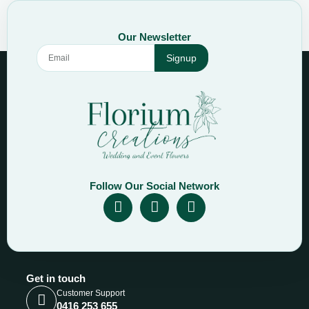
Our Newsletter
Signup
Follow Our Social Network
Get in touch
Customer Support
0416 253 655