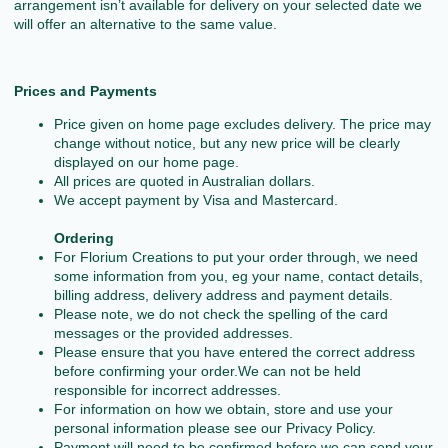
arrangement isn’t available for delivery on your selected date we
will offer an alternative to the same value.
Prices and Payments
Price given on home page excludes delivery. The price may
change without notice, but any new price will be clearly
displayed on our home page.
All prices are quoted in Australian dollars.
We accept payment by Visa and Mastercard.
Ordering
For Florium Creations to put your order through, we need
some information from you, eg your name, contact details,
billing address, delivery address and payment details.
Please note, we do not check the spelling of the card
messages or the provided addresses.
Please ensure that you have entered the correct address
before confirming your order.We can not be held
responsible for incorrect addresses.
For information on how we obtain, store and use your
personal information please see our Privacy Policy.
Payment will need to be confirmed before we can send your