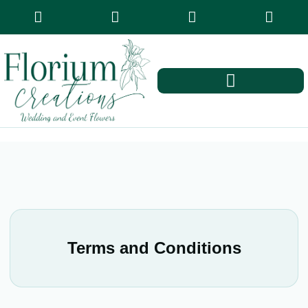
Terms and Conditions