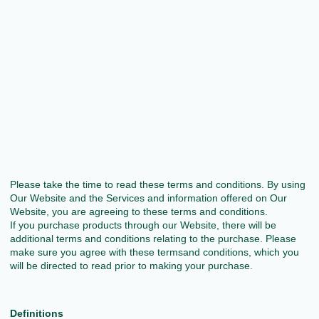
Please take the time to read these terms and conditions. By using
Our Website and the Services and information offered on Our
Website, you are agreeing to these terms and conditions.
If you purchase products through our Website, there will be
additional terms and conditions relating to the purchase. Please
make sure you agree with these termsand conditions, which you
will be directed to read prior to making your purchase.
Definitions