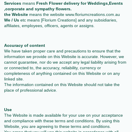
Services
means
Fresh Flower delivery for Weddings,Events
,corporate and sympathy flowers.
the Website
means the website www.floriumcreations.com.au
We / Us
etc means [Florium Creations] and any subsidiaries,
affiliates, employees, officers, agents or assigns.
Accuracy of content
We have taken proper care and precautions to ensure that the
information we provide on this Website is accurate. However, we
cannot guarantee, nor do we accept any legal liability arising from
or connected to, the accuracy, reliability, currency or
completeness of anything contained on this Website or on any
linked site.
The information contained on this Website should not take the
place of professional advice.
Use
The Website is made available for your use on your acceptance
and compliance with these terms and conditions. By using this
Website, you are agreeing to these terms and conditions.