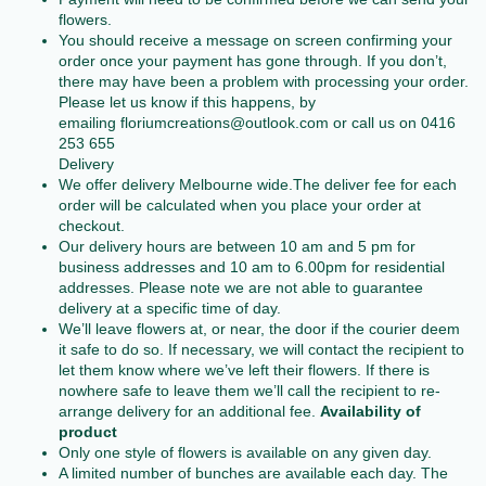
flowers.
You should receive a message on screen confirming your
order once your payment has gone through. If you don’t,
there may have been a problem with processing your order.
Please let us know if this happens, by
emailing
floriumcreations@outlook.com
or call us on 0416
253 655
Delivery
We offer delivery Melbourne wide.The deliver fee for each
order will be calculated when you place your order at
checkout.
Our delivery hours are between 10 am and 5 pm for
business addresses and 10 am to 6.00pm for residential
addresses. Please note we are not able to guarantee
delivery at a specific time of day.
We’ll leave flowers at, or near, the door if the courier deem
it safe to do so. If necessary, we will contact the recipient to
let them know where we’ve left their flowers. If there is
nowhere safe to leave them we’ll call the recipient to re-
arrange delivery for an additional fee.
Availability of
product
Only one style of flowers is available on any given day.
A limited number of bunches are available each day. The