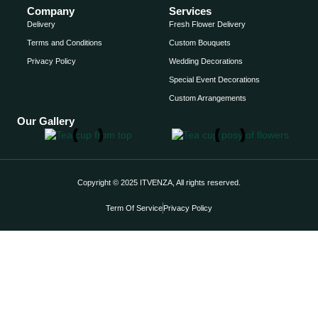
Company
Services
Delivery
Fresh Flower Delivery
Terms and Conditions
Custom Bouquets
Privacy Policy
Wedding Decorations
Special Event Decorations
Custom Arrangements
Our Gallery
Copyright © 2025 ITVENZA, All rights reserved.
Term Of Service
Privacy Policy