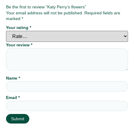
Be the first to review “Katy Perry’s flowers”
Your email address will not be published.
Required fields are
marked
*
Your rating
*
Your review
*
Name
*
Email
*