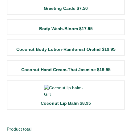
Greeting Cards
$7.50
Body Wash-Bloom
$17.95
Coconut Body Lotion-Rainforest Orchid
$19.95
Coconut Hand Cream-Thai Jasmine
$19.95
Coconut Lip Balm
$8.95
Product total