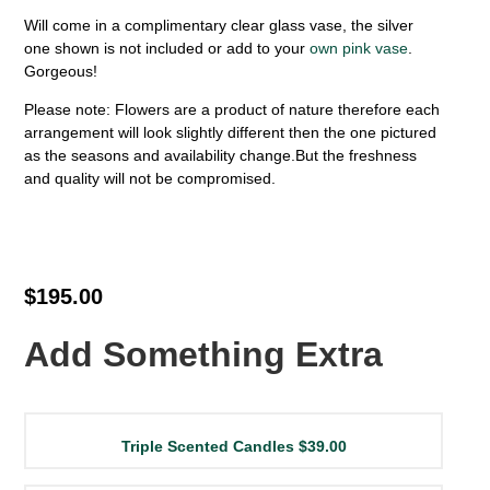
Will come in a complimentary clear glass vase, the silver
one shown is not included or add to your
own pink vase
.
Gorgeous!
Please note: Flowers are a product of nature therefore each
arrangement will look slightly different then the one pictured
as the seasons and availability change.But the freshness
and quality will not be compromised.
$195.00
Add Something Extra
Triple Scented Candles
$39.00