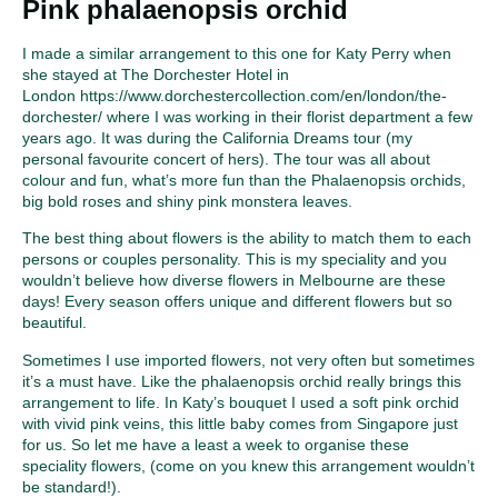
Pink phalaenopsis orchid
I made a similar arrangement to this one for Katy Perry when
she stayed at The Dorchester Hotel in
London
https://www.dorchestercollection.com/en/london/the-
dorchester/
where I was working in their florist department a few
years ago. It was during the California Dreams tour (my
personal favourite concert of hers). The tour was all about
colour and fun, what’s more fun than the Phalaenopsis orchids,
big bold roses and shiny pink monstera leaves.
The best thing about flowers is the ability to match them to each
persons or couples personality. This is my speciality and you
wouldn’t believe how diverse flowers in Melbourne are these
days! Every season offers unique and different flowers but so
beautiful.
Sometimes I use imported flowers, not very often but sometimes
it’s a must have. Like the phalaenopsis orchid really brings this
arrangement to life. In Katy’s bouquet I used a soft pink orchid
with vivid pink veins, this little baby comes from Singapore just
for us. So let me have a least a week to organise these
speciality flowers, (come on you knew this arrangement wouldn’t
be standard!).