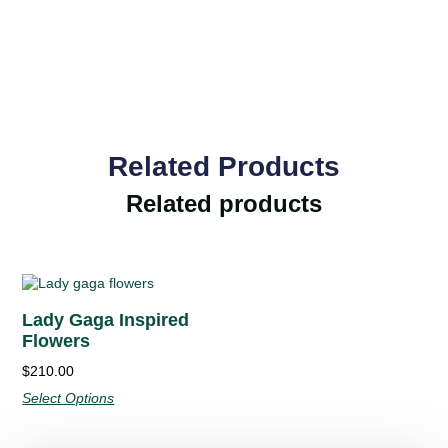
Related Products
Related products
Lady Gaga Inspired
Flowers
$210.00
Select Options