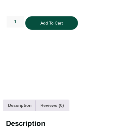
Add To Cart
Description
Reviews (0)
Description